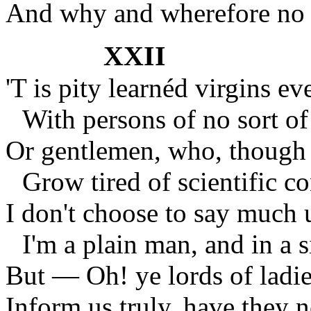
And why and wherefore no 
XXII
'T is pity learnéd virgins e
With persons of no sort of
Or gentlemen, who, though 
Grow tired of scientific c
I don't choose to say much 
I'm a plain man, and in a s
But — Oh! ye lords of ladies
Inform us truly, have they 