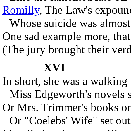
Romilly
,
The Law's expounde
Whose suicide was almos
One sad example more, that 
(The jury brought their verd
XVI
In short, she was a walking 
Miss Edgeworth's novels s
Or Mrs. Trimmer's books on
Or "Coelebs' Wife" set out 