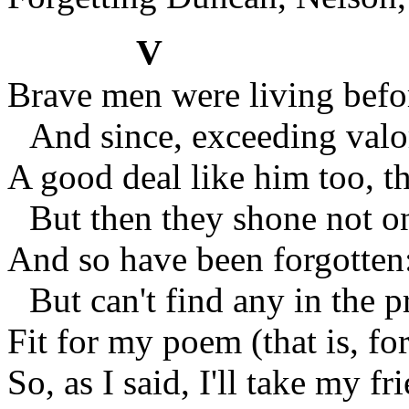
V
Brave men were living be
And since, exceeding valo
A good deal like him too, t
But then they shone not on
And so have been forgotte
But can't find any in the p
Fit for my poem (that is, f
So, as I said, I'll take my f