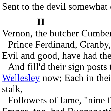
Sent to the devil somewhat e
II
Vernon, the butcher Cumbe
Prince Ferdinand, Granby
Evil and good, have had thei
And fill'd their sign posts 
Wellesley
now;
Each in the
stalk,
Followers of fame, "nine 