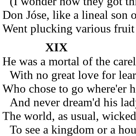
(I wonder how they got th
Don Jóse, like a lineal son 
Went plucking various fruit
XIX
He was a mortal of the carel
With no great love for lear
Who chose to go where'er h
And never dream'd his lad
The world, as usual, wicked
To see a kingdom or a hous