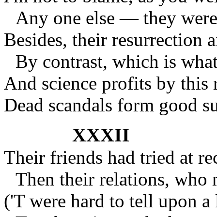
Any one else — they were 
Besides, their resurrection a
By contrast, which is what
And science profits by this
Dead scandals form good sub
XXXII
Their friends had tried at re
Then their relations, who
('T were hard to tell upon a