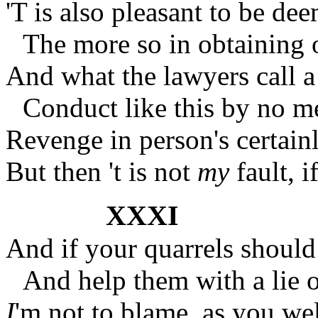
'T is also pleasant to be d
The more so in obtaining 
And what the lawyers call a
Conduct like this by no 
Revenge in person's certainl
But then 't is not
my
fault, i
XXXI
And if your quarrels should 
And help them with a lie o
I
'm not to blame, as you w