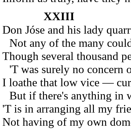
XXIII
Don Jóse and his lady quar
Not any of the many could
Though several thousand peo
'T was surely no concern o
I loathe that low vice — cur
But if there's anything in 
'T is in arranging all my frie
Not having of my own domes