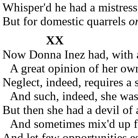
Whisper'd he had a mistres
But for domestic quarrels
o
XX
Now Donna Inez had, with a
A great opinion of her own
Neglect, indeed, requires a s
And such, indeed, she was 
But then she had a devil of a
And sometimes mix'd up fan
And let few opportunities e