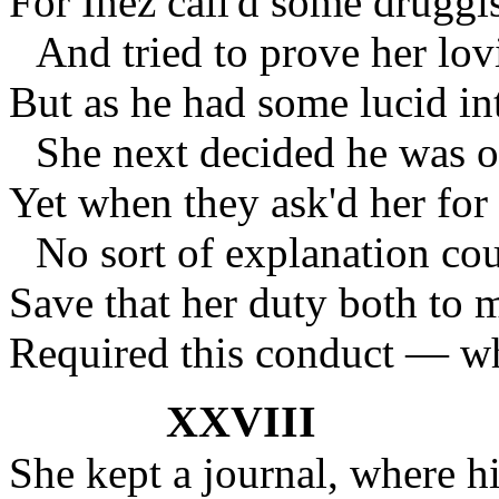
For Inez call'd some druggi
And tried to prove her lo
But as he had some lucid in
She next decided he was 
Yet when they ask'd her for 
No sort of explanation cou
Save that her duty both to
Required this conduct — wh
XXVIII
She kept a journal, where hi