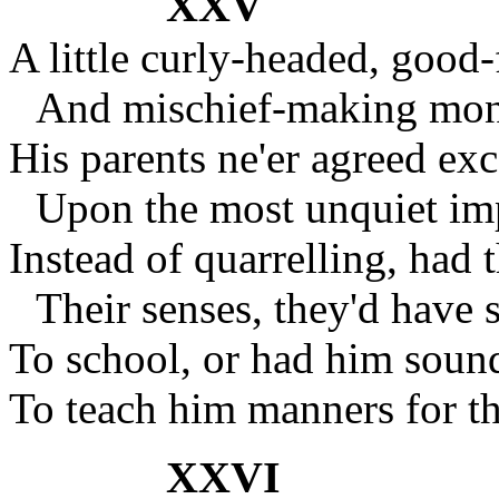
XXV
A little curly-headed, good-
And mischief-making monk
His parents ne'er agreed exc
Upon the most unquiet imp
Instead of quarrelling, had 
Their senses, they'd have 
To school, or had him soun
To teach him manners for th
XXVI