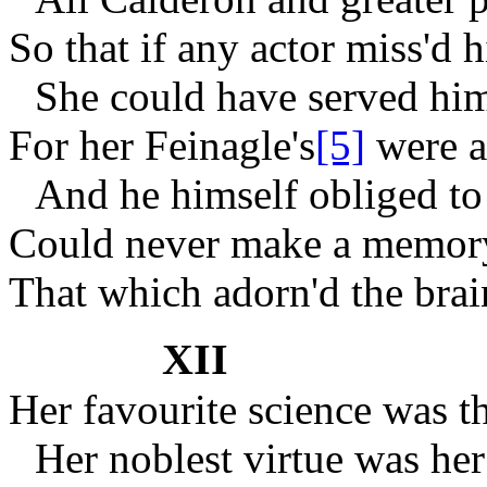
So that if any actor miss'd h
She could have served him
For her Feinagle's
[5]
were an
And he himself obliged t
Could never make a memory
That which adorn'd the brai
XII
Her favourite science was t
Her noblest virtue was he