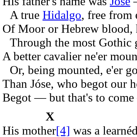
His father's name was
Jóse
A true
Hidalgo
, free from 
Of Moor or Hebrew blood, h
Through the most Gothic 
A better cavalier ne'er moun
Or, being mounted, e'er g
Than Jóse, who begot our h
Begot — but that's to come
X
His mother
[4]
was a learnéd