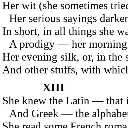
Her wit (she sometimes tried
Her serious sayings darken
In short, in all things she wa
A prodigy — her morning 
Her evening silk, or, in the
And other stuffs, with which
XIII
She knew the Latin — that i
And Greek — the alphabet
She read some French roman