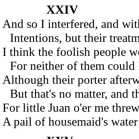
XXIV
And so I interfered, and wit
Intentions, but their treat
I think the foolish people w
For neither of them could 
Although their porter after
But that's no matter, and t
For little Juan o'er me threw
A pail of housemaid's wate