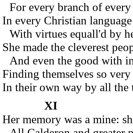
For every branch of ever
In every Christian languag
With virtues equall'd by h
She made the cleverest peo
And even the good with i
Finding themselves so ver
In their own way by all the 
XI
Her memory was a mine: sh
All Calderon and greater p