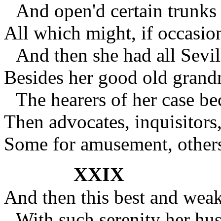
And open'd certain trunks 
All which might, if occasio
And then she had all Sevill
Besides her good old grand
The hearers of her case be
Then advocates, inquisitors
Some for amusement, others
XXIX
And then this best and wea
With such serenity her hu