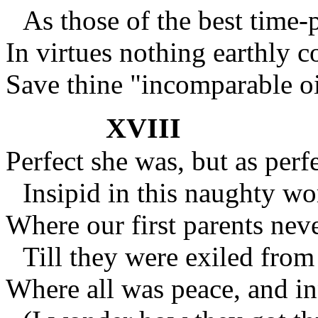
As those of the best time
In virtues nothing earthly c
Save thine "incomparable o
XVIII
Perfect she was, but as perfe
Insipid in this naughty wo
Where our first parents neve
Till they were exiled from 
Where all was peace, and in