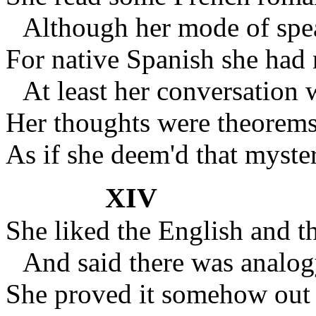
Although her mode of spe
For native Spanish she had 
At least her conversation 
Her thoughts were theorems
As if she deem'd that myst
XIV
She liked the English and 
And said there was analo
She proved it somehow out 