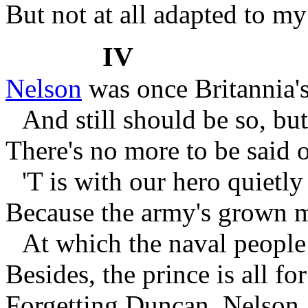
But not at all adapted to m
IV
Nelson
was once Britannia's
And still should be so, but 
There's no more to be said o
'T is with our hero quietly
Because the army's grown m
At which the naval people
Besides, the prince is all fo
Forgetting Duncan, Nelson,