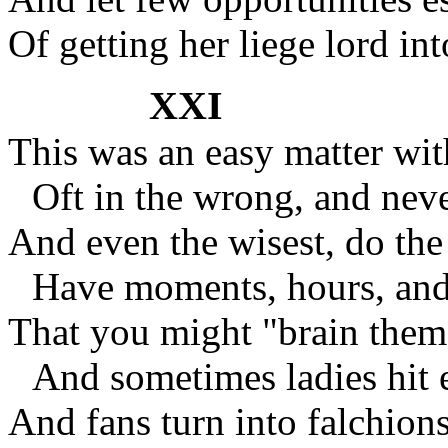
Of getting her liege lord int
XXI
This was an easy matter wi
Oft in the wrong, and neve
And even the wisest, do the 
Have moments, hours, and
That you might "brain them 
And sometimes ladies hit 
And fans turn into falchions