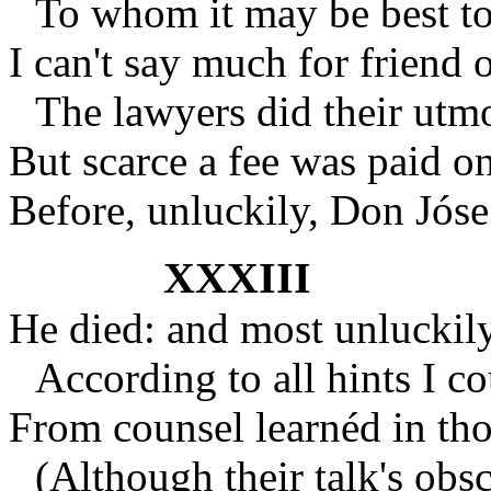
To whom it may be best t
I can't say much for friend o
The lawyers did their utmo
But scarce a fee was paid on
Before, unluckily, Don Jóse
XXXIII
He died: and most unluckily
According to all hints I co
From counsel learnéd in tho
(Although their talk's obs