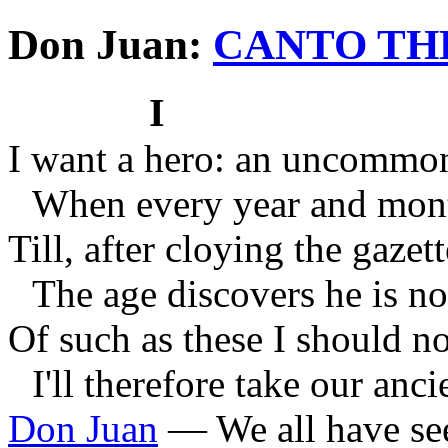
Don Juan:
CANTO TH
I
I want a hero: an uncommo
When every year and mont
Till, after cloying the gazet
The age discovers he is no
Of such as these I should no
I'll therefore take our anci
Don Juan
—
We all have se