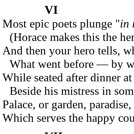
VI
Most epic poets plunge "
in
(Horace makes this the her
And then your hero tells, w
What went before — by wa
While seated after dinner at 
Beside his mistress in som
Palace, or garden, paradise,
Which serves the happy coup