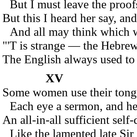
But I must leave the proof
But this I heard her say, an
And all may think which w
"'T is strange — the Hebre
The English always used t
XV
Some women use their ton
Each eye a sermon, and he
An all-in-all sufficient self-
Like the lamented late Si