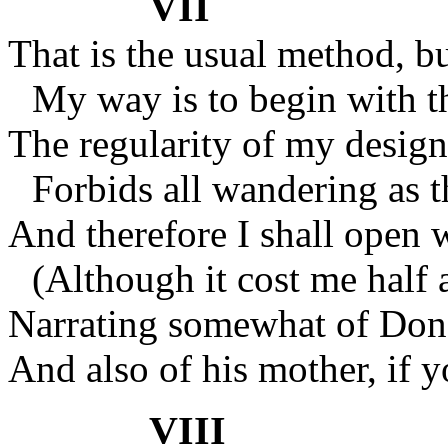
VII
That is the usual method, 
My way is to begin with t
The regularity of my design
Forbids all wandering as t
And therefore I shall open w
(Although it cost me half 
Narrating somewhat of Don 
And also of his mother, if y
VIII