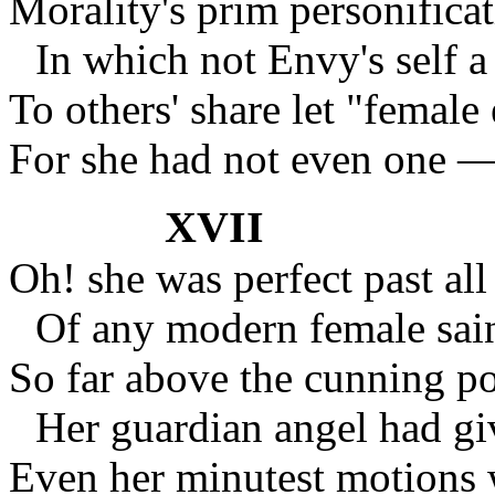
Morality's prim personificat
In which not Envy's self a
To others' share let "female e
For she had not even one — 
XVII
Oh! she was perfect past all
Of any modern female sain
So far above the cunning po
Her guardian angel had gi
Even her minutest motions 