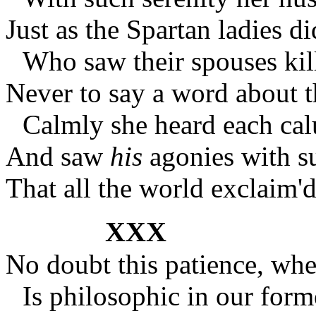
Just as the Spartan ladies di
Who saw their spouses kil
Never to say a word about
Calmly she heard each cal
And saw
his
agonies with su
That all the world exclaim
XXX
No doubt this patience, whe
Is philosophic in our form