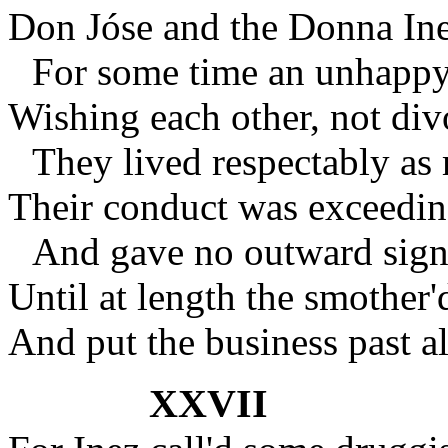
Don Jóse and the Donna Ine
For some time an unhappy s
Wishing each other, not div
They lived respectably as
Their conduct was exceedin
And gave no outward signs
Until at length the smother'
And put the business past al
XXVII