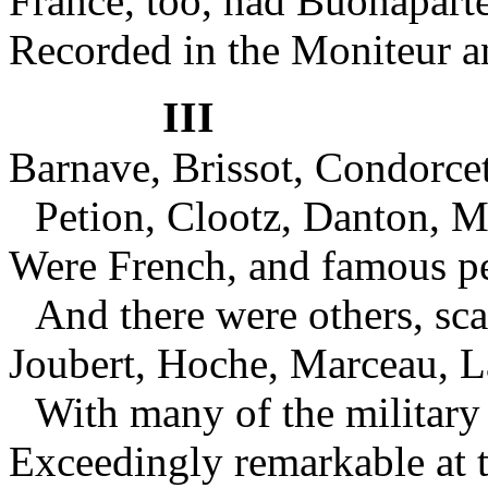
France, too, had Buonapar
Recorded in the Moniteur a
III
Barnave, Brissot, Condorce
Petion, Clootz, Danton, Ma
Were French, and famous p
And there were others, sca
Joubert, Hoche, Marceau, L
With many of the military 
Exceedingly remarkable at 