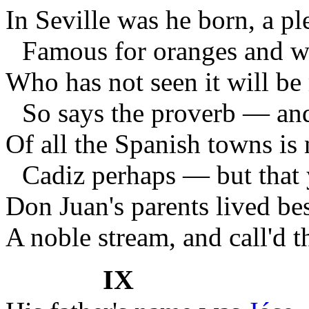
In Seville was he born, a ple
Famous for oranges and
Who has not seen it will be
So says the proverb — and
Of all the Spanish towns is
Cadiz perhaps — but that
Don Juan's parents lived bes
A noble stream, and call'd t
IX