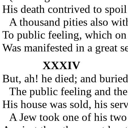
His death contrived to spoi
A thousand pities also wit
To public feeling, which on
Was manifested in a great s
XXXIV
But, ah! he died; and burie
The public feeling and the
His house was sold, his ser
A Jew took one of his two 