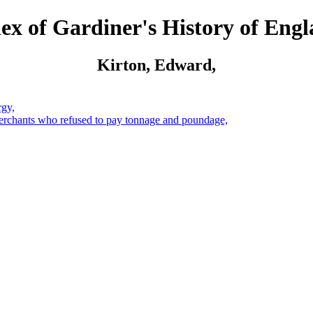
ex of Gardiner's History of Eng
Kirton, Edward,
rgy,
merchants who refused to pay tonnage and poundage,