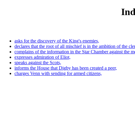
Ind
asks for the discovery of the King's enemies,
declares that the root of all mischief is in the ambition of the cle
complains of the information in the Star Chamber against the 
expresses admiration of Eliot,
speaks against the Scots,
informs the House that Digby has been created a peer,
charges Venn with sending for armed citizens,