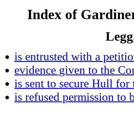
Index of Gardiner
Legg
is entrusted with a petiti
evidence given to the Co
is sent to secure Hull for
is refused permission to 