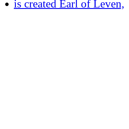
is created Earl of Leven,