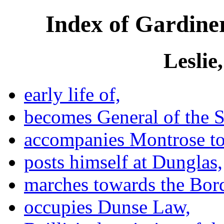
Index of Gardiner
Leslie
early life of,
becomes General of the S
accompanies Montrose to
posts himself at Dunglas,
marches towards the Bord
occupies Dunse Law,