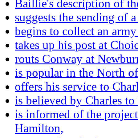
Baillie's description of t
suggests the sending of a 
begins to collect an army
takes up his post at Cho
routs Conway at Newbur
is popular in the North o
offers his service to Char
is believed by Charles to
is informed of the projec
Hamilton,