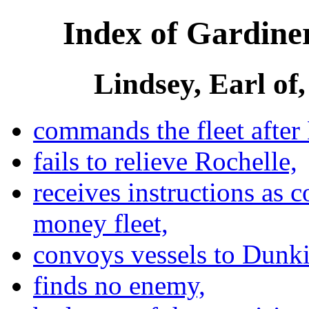
Index of Gardiner
Lindsey, Earl of,
commands the fleet afte
fails to relieve Rochelle,
receives instructions as 
money fleet,
convoys vessels to Dunki
finds no enemy,