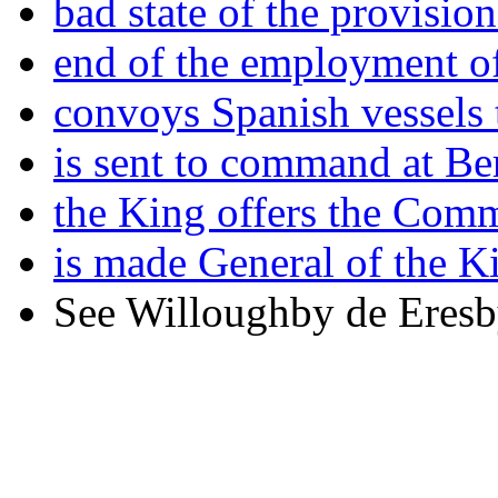
bad state of the provision
end of the employment o
convoys Spanish vessels 
is sent to command at Be
the King offers the Com
is made General of the K
See Willoughby de Eresb