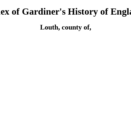
ex of Gardiner's History of Eng
Louth, county of,