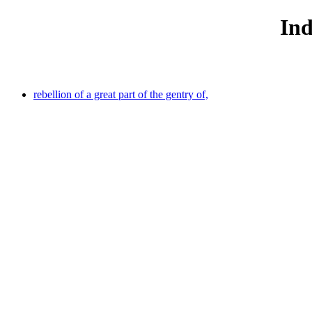
Ind
rebellion of a great part of the gentry of,