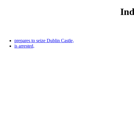
Ind
prepares to seize Dublin Castle,
is arrested,