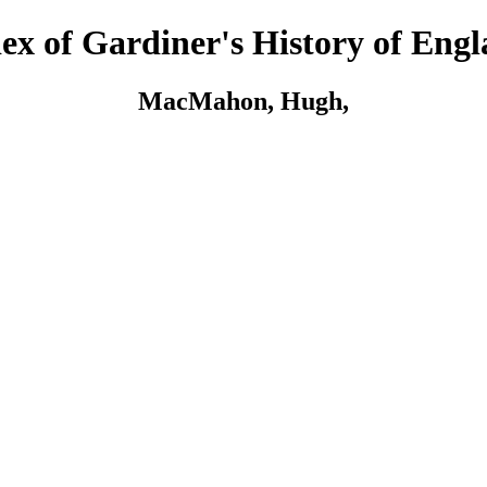
ex of Gardiner's History of Eng
MacMahon, Hugh,