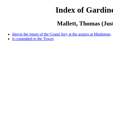
Index of Gardine
Mallett, Thomas (Just
directs the return of the Grand Jury at the assizes at Maidstone,
is committed to the Tower,