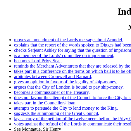
Ind
moves an amendment of the Lords message about Arundel,
explains that the report of the words spoken to Digges had been
checks Serjeant Ashley for saying that the question of imprisonm
is a member of the Lords' committee on imprisonment,
becomes Lord Privy Seal,
reminds the Merchant Adventurers that they are released by the
takes part in a conference on the terms on which bail is to be 
arbitrates between Cromwell and Barnard,
gives an opinion in favour of the legality of ship-money,
argues that the City of London is bound to pay ship-money,
becomes a commissioner of the Treasury,
does not favour the attempt of the Council to force the City to 
takes part in the Councillors' loan,
attempts to persuade the City to lend money to the King,
suggests the summoning of the Great Council,
lays a copy of the petition of the twelve peers before the Privy 
votes against the refusal of the Lords to communicate their res
See Montague, Sir Henry