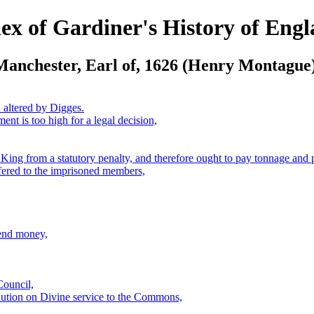
ex of Gardiner's History of Eng
Manchester, Earl of, 1626 (Henry Montague)
 altered by Digges.
ent is too high for a legal decision,
 King from a statutory penalty, and therefore ought to pay tonnage and
offered to the imprisoned members,
lend money,
Council,
olution on Divine service to the Commons,