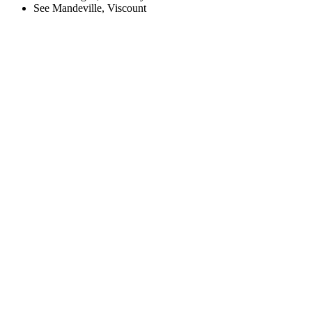
See Mandeville, Viscount