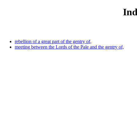
Ind
rebellion of a great part of the gentry of,
meeting between the Lords of the Pale and the gentry of,