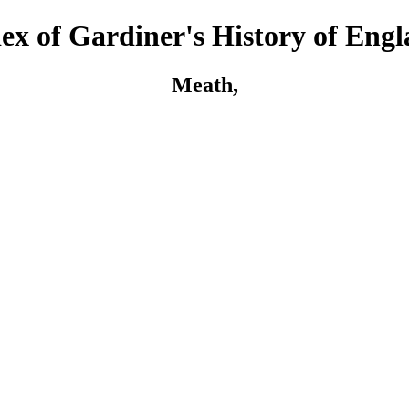
ex of Gardiner's History of Eng
Meath,