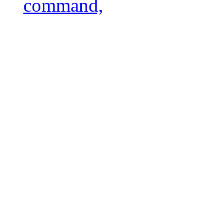
command,