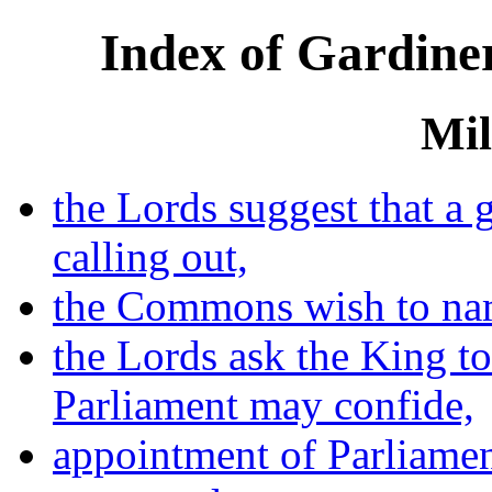
Index of Gardiner
Mil
the Lords suggest that a
calling out,
the Commons wish to na
the Lords ask the King to
Parliament may confide,
appointment of Parliamen