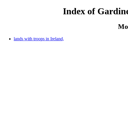
Index of Gardine
Mo
lands with troops in Ireland,