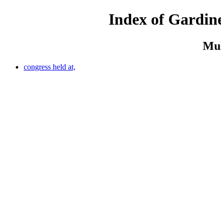
Index of Gardine
Mul
congress held at,