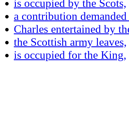
is occupied by the Scots,
a contribution demanded 
Charles entertained by th
the Scottish army leaves,
is occupied for the King,