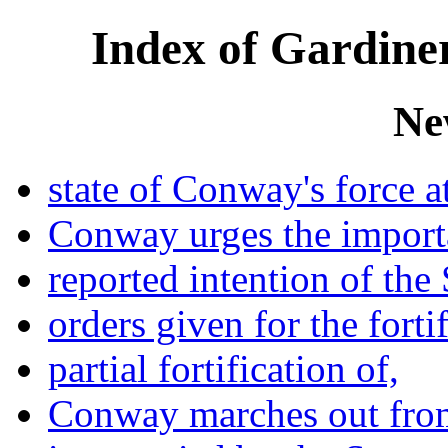
Index of Gardiner
Ne
state of Conway's force at
Conway urges the importa
reported intention of the 
orders given for the fortif
partial fortification of,
Conway marches out fro