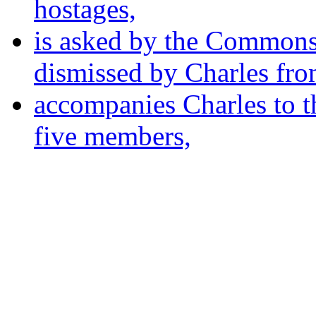
hostages,
is asked by the Commons 
dismissed by Charles fro
accompanies Charles to th
five members,