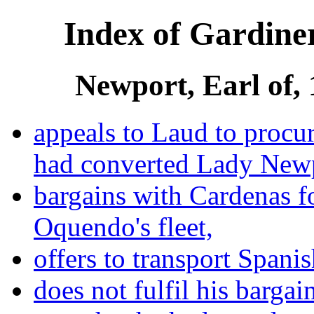
Index of Gardiner
Newport, Earl of,
appeals to Laud to procu
had converted Lady New
bargains with Cardenas f
Oquendo's fleet,
offers to transport Spani
does not fulfil his bargai