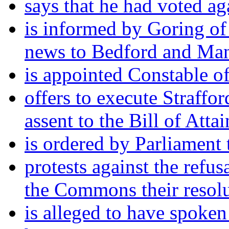
says that he had voted ag
is informed by Goring of 
news to Bedford and Man
is appointed Constable of
offers to execute Straffor
assent to the Bill of Attai
is ordered by Parliament 
protests against the refu
the Commons their resolu
is alleged to have spoken