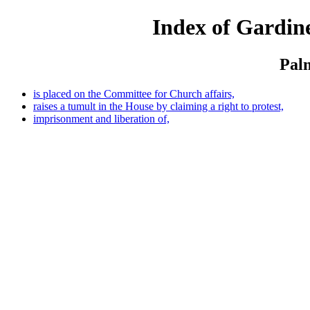
Index of Gardine
Palm
is placed on the Committee for Church affairs,
raises a tumult in the House by claiming a right to protest,
imprisonment and liberation of,