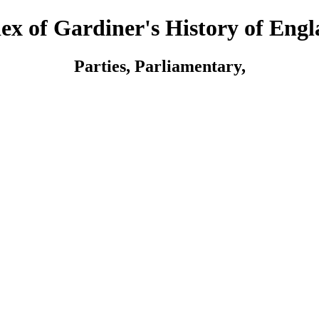
ex of Gardiner's History of Eng
Parties, Parliamentary,