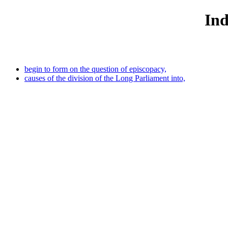
Ind
begin to form on the question of episcopacy,
causes of the division of the Long Parliament into,