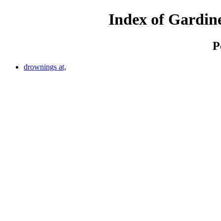
Index of Gardine
P
drownings at,