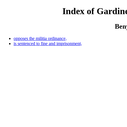
Index of Gardine
Ben
opposes the militia ordinance,
is sentenced to fine and imprisonment,