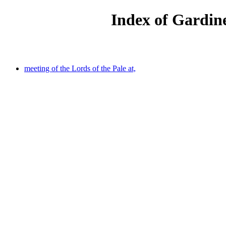
Index of Gardine
meeting of the Lords of the Pale at,