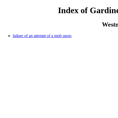
Index of Gardine
Westm
failure of an attempt of a mob upon,