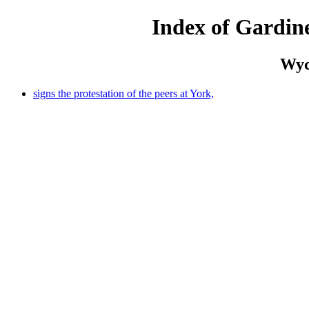
Index of Gardine
Wych
signs the protestation of the peers at York,