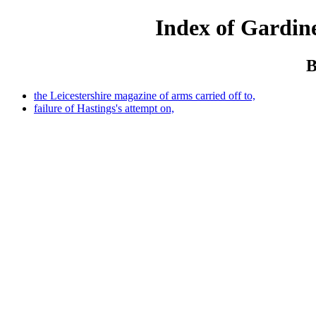
Index of Gardine
B
the Leicestershire magazine of arms carried off to,
failure of Hastings's attempt on,