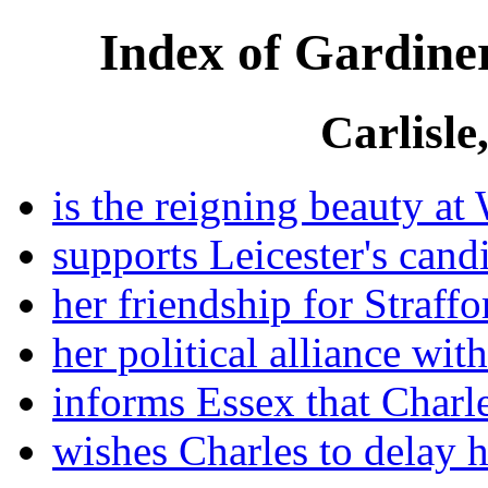
Index of Gardiner
Carlisle
is the reigning beauty at 
supports Leicester's cand
her friendship for Straffo
her political alliance wit
informs Essex that Charl
wishes Charles to delay h