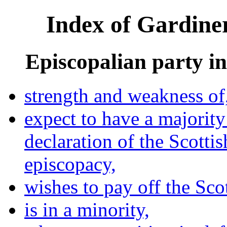
Index of Gardiner
Episcopalian party in
strength and weakness of
expect to have a majorit
declaration of the Scott
episcopacy,
wishes to pay off the Sco
is in a minority,