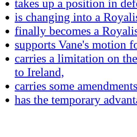
takes up a position in de
is changing into a Royalis
finally becomes a Royalis
supports Vane's motion fo
carries a limitation on th
to Ireland,
carries some amendments
has the temporary advant