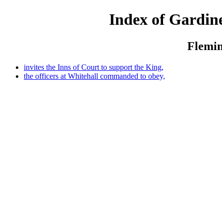
Index of Gardine
Flemin
invites the Inns of Court to support the King,
the officers at Whitehall commanded to obey,