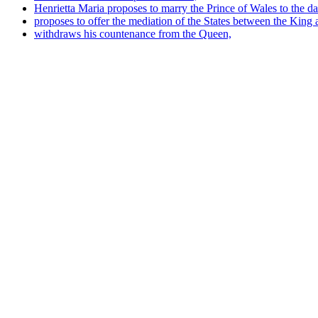
Henrietta Maria proposes to marry the Prince of Wales to the da
proposes to offer the mediation of the States between the King 
withdraws his countenance from the Queen,