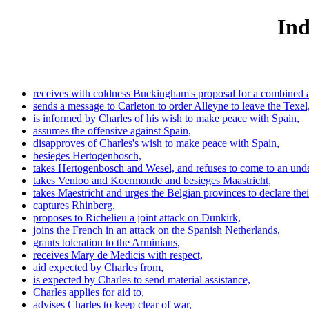
Ind
receives with coldness Buckingham's proposal for a combined 
sends a message to Carleton to order Alleyne to leave the Texel
is informed by Charles of his wish to make peace with Spain,
assumes the offensive against Spain,
disapproves of Charles's wish to make peace with Spain,
besieges Hertogenbosch,
takes Hertogenbosch and Wesel, and refuses to come to an under
takes Venloo and Koermonde and besieges Maastricht,
takes Maestricht and urges the Belgian provinces to declare the
captures Rhinberg,
proposes to Richelieu a joint attack on Dunkirk,
joins the French in an attack on the Spanish Netherlands,
grants toleration to the Arminians,
receives Mary de Medicis with respect,
aid expected by Charles from,
is expected by Charles to send material assistance,
Charles applies for aid to,
advises Charles to keep clear of war,