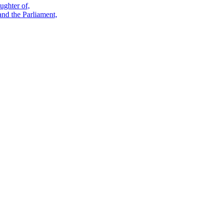
ughter of,
and the Parliament,