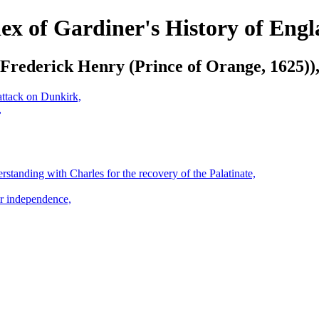
ex of Gardiner's History of Eng
Frederick Henry (Prince of Orange, 1625))
attack on Dunkirk,
,
standing with Charles for the recovery of the Palatinate,
ir independence,