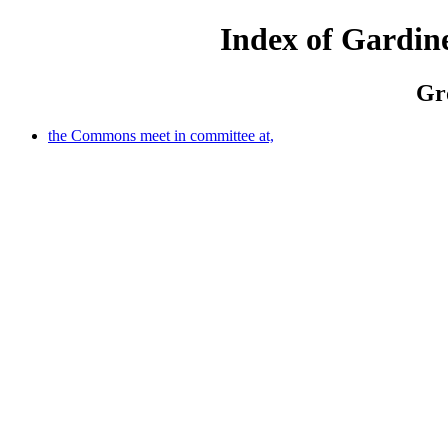
Index of Gardine
Gro
the Commons meet in committee at,