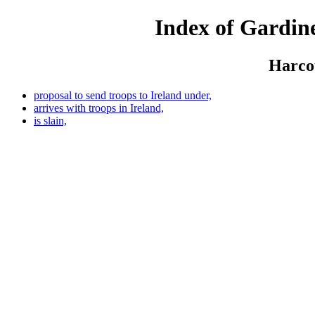
Index of Gardine
Harcou
proposal to send troops to Ireland under,
arrives with troops in Ireland,
is slain,